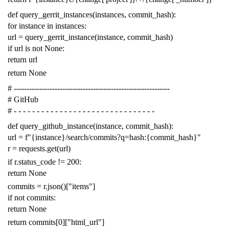
def
query_gerrit_instances
(
instances
,
commit_hash
):
for
instance
in
instances
:
url
=
query_gerrit_instance
(
instance
,
commit_hash
)
if
url
is
not
None
:
return
url
return
None
# -------------------------------------------------------------
# GitHub
# - - - - - - - - - - - - - - - - - - - - - - - - - - - - - - -
def
query_github_instance
(
instance
,
commit_hash
):
url
=
f
"{instance}/search/commits?q=hash:{commit_hash}"
r
=
requests
.
get
(
url
)
if
r
.
status_code
!=
200
:
return
None
commits
=
r
.
json
()[
"items"
]
if
not
commits
:
return
None
return
commits
[
0
][
"html_url"
]