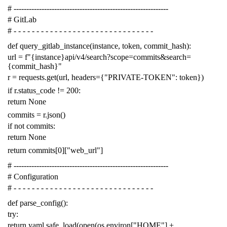
# -------------------------------------------------------------
# GitLab
# - - - - - - - - - - - - - - - - - - - - - - - - - - - - - - -
def
query_gitlab_instance
(
instance
,
token
,
commit_hash
):
url
=
f
"{instance}api/v4/search?scope=commits&search=
{commit_hash}"
r
=
requests
.
get
(
url
,
headers
=
{
"PRIVATE-TOKEN"
:
token
})
if
r
.
status_code
!=
200
:
return
None
commits
=
r
.
json
()
if
not
commits
:
return
None
return
commits
[
0
][
"web_url"
]
# -------------------------------------------------------------
# Configuration
# - - - - - - - - - - - - - - - - - - - - - - - - - - - - - - -
def
parse_config
():
try
:
return
yaml
.
safe_load
(
open
(
os
.
environ
[
"HOME"
]
+