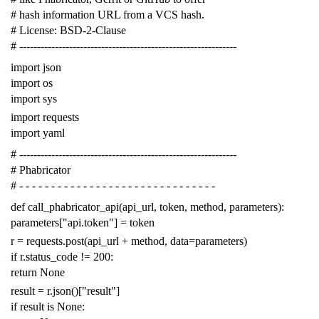
# hash information URL from a VCS hash.
# License: BSD-2-Clause
# -------------------------------------------------------------
import
json
import
os
import
sys
import
requests
import
yaml
# -------------------------------------------------------------
# Phabricator
# - - - - - - - - - - - - - - - - - - - - - - - - - - - - - - -
def
call_phabricator_api
(
api_url
,
token
,
method
,
parameters
):
parameters
[
"api.token"
]
=
token
r
=
requests
.
post
(
api_url
+
method
,
data
=
parameters
)
if
r
.
status_code
!=
200
:
return
None
result
=
r
.
json
()[
"result"
]
if
result
is
None
: