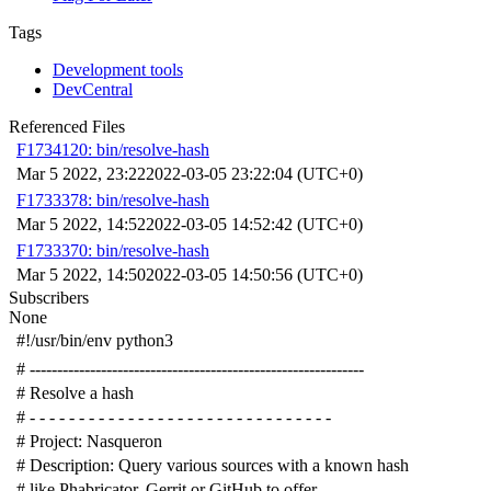
Tags
Development tools
DevCentral
Referenced Files
F1734120: bin/resolve-hash
Mar 5 2022, 23:22
2022-03-05 23:22:04 (UTC+0)
F1733378: bin/resolve-hash
Mar 5 2022, 14:52
2022-03-05 14:52:42 (UTC+0)
F1733370: bin/resolve-hash
Mar 5 2022, 14:50
2022-03-05 14:50:56 (UTC+0)
Subscribers
None
#!/usr/bin/env python3
# -------------------------------------------------------------
# Resolve a hash
# - - - - - - - - - - - - - - - - - - - - - - - - - - - - - - -
# Project: Nasqueron
# Description: Query various sources with a known hash
# like Phabricator, Gerrit or GitHub to offer