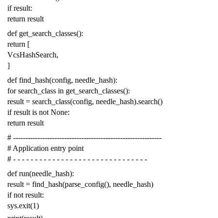
if
result
:
return
result
def
get_search_classes
():
return
[
VcsHashSearch
,
]
def
find_hash
(
config
,
needle_hash
):
for
search_class
in
get_search_classes
():
result
=
search_class
(
config
,
needle_hash
)
.
search
()
if
result
is
not
None
:
return
result
# -------------------------------------------------------------
# Application entry point
# - - - - - - - - - - - - - - - - - - - - - - - - - - - - - - -
def
run
(
needle_hash
):
result
=
find_hash
(
parse_config
(),
needle_hash
)
if
not
result
:
sys
.
exit
(
1
)