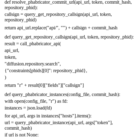
def
resolve_phabricator_commit_url
(
api_url
,
token
,
commit_hash
,
repository_phid
):
callsign
=
query_get_repository_callsign
(
api_url
,
token
,
repository_phid
)
return
api_url
.
replace
(
"api/"
,
""
)
+
callsign
+
commit_hash
def
query_get_repository_callsign
(
api_url
,
token
,
repository_phid
):
result
=
call_phabricator_api
(
api_url
,
token
,
"diffusion.repository.search"
,
{
"constraints[phids][0]"
:
repository_phid
},
)
return
"r"
+
result
[
0
][
"fields"
][
"callsign"
]
def
query_phabricator_instances
(
config_file
,
commit_hash
):
with
open
(
config_file
,
"r"
)
as
fd
:
instances
=
json
.
load
(
fd
)
for
api_url
,
args
in
instances
[
"hosts"
]
.
items
():
url
=
query_phabricator_instance
(
api_url
,
args
[
"token"
],
commit_hash
)
if
url
is
not
None
: