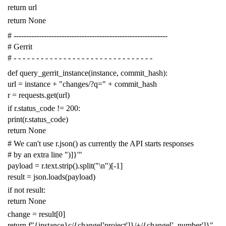
return
url
return
None
# -------------------------------------------------------------
# Gerrit
# - - - - - - - - - - - - - - - - - - - - - - - - - - - - - - -
def
query_gerrit_instance
(
instance
,
commit_hash
):
url
=
instance
+
"changes/?q="
+
commit_hash
r
=
requests
.
get
(
url
)
if
r
.
status_code
!=
200
:
print
(
r
.
status_code
)
return
None
# We can't use r.json() as currently the API starts responses
# by an extra line ")]}'"
payload
=
r
.
text
.
strip
()
.
split
(
"
\n
"
)[
-
1
]
result
=
json
.
loads
(
payload
)
if
not
result
:
return
None
change
=
result
[
0
]
return
f
"{instance}c/{change['project']}/+/{change['_number']}"