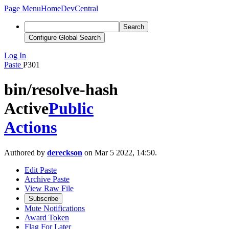
Page Menu
Home
DevCentral
Search
Configure Global Search
Log In
Paste
P301
bin/resolve-hash
Active
Public
Actions
Authored by
dereckson
on Mar 5 2022, 14:50.
Edit Paste
Archive Paste
View Raw File
Subscribe
Mute Notifications
Award Token
Flag For Later