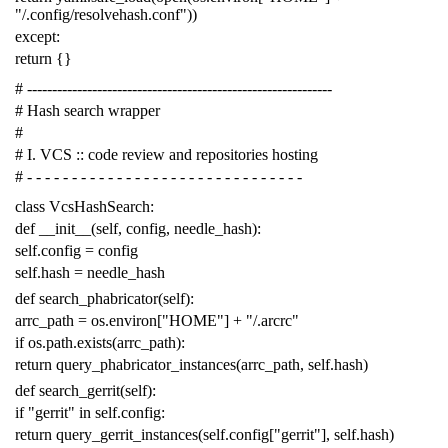
"/.config/resolvehash.conf"
))
except
:
return
{}
# -------------------------------------------------------------
# Hash search wrapper
#
# I. VCS :: code review and repositories hosting
# - - - - - - - - - - - - - - - - - - - - - - - - - - - - - - -
class
VcsHashSearch
:
def
__init__
(
self
,
config
,
needle_hash
):
self
.
config
=
config
self
.
hash
=
needle_hash
def
search_phabricator
(
self
):
arrc_path
=
os
.
environ
[
"HOME"
]
+
"/.arcrc"
if
os
.
path
.
exists
(
arrc_path
):
return
query_phabricator_instances
(
arrc_path
,
self
.
hash
)
def
search_gerrit
(
self
):
if
"gerrit"
in
self
.
config
:
return
query_gerrit_instances
(
self
.
config
[
"gerrit"
],
self
.
hash
)