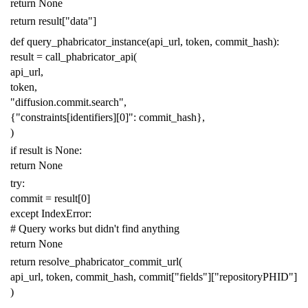
return
None
return
result
[
"data"
]
def
query_phabricator_instance
(
api_url
,
token
,
commit_hash
):
result
=
call_phabricator_api
(
api_url
,
token
,
"diffusion.commit.search"
,
{
"constraints[identifiers][0]"
:
commit_hash
},
)
if
result
is
None
:
return
None
try
:
commit
=
result
[
0
]
except
IndexError
:
# Query works but didn't find anything
return
None
return
resolve_phabricator_commit_url
(
api_url
,
token
,
commit_hash
,
commit
[
"fields"
][
"repositoryPHID"
]
)