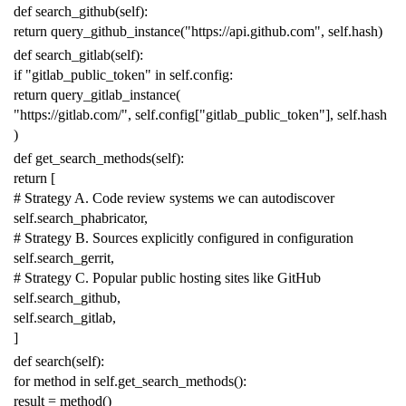
def
search_github
(
self
):
return
query_github_instance
(
"https://api.github.com"
,
self
.
hash
)
def
search_gitlab
(
self
):
if
"gitlab_public_token"
in
self
.
config
:
return
query_gitlab_instance
(
"https://gitlab.com/"
,
self
.
config
[
"gitlab_public_token"
],
self
.
hash
)
def
get_search_methods
(
self
):
return
[
# Strategy A. Code review systems we can autodiscover
self
.
search_phabricator
,
# Strategy B. Sources explicitly configured in configuration
self
.
search_gerrit
,
# Strategy C. Popular public hosting sites like GitHub
self
.
search_github
,
self
.
search_gitlab
,
]
def
search
(
self
):
for
method
in
self
.
get_search_methods
():
result
=
method
()