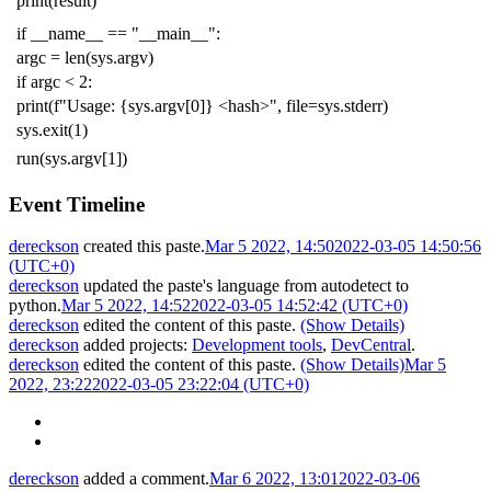
print
(
result
)
if
__name__
==
"__main__"
:
argc
=
len
(
sys
.
argv
)
if
argc
<
2
:
print
(
f
"Usage: {sys.argv[0]} <hash>"
,
file
=
sys
.
stderr
)
sys
.
exit
(
1
)
run
(
sys
.
argv
[
1
])
Event Timeline
dereckson
created this paste.
Mar 5 2022, 14:50
2022-03-05 14:50:56
(UTC+0)
dereckson
updated the paste's language from
autodetect
to
python
.
Mar 5 2022, 14:52
2022-03-05 14:52:42 (UTC+0)
dereckson
edited the content of this paste.
(Show Details)
dereckson
added projects:
Development tools
,
DevCentral
.
dereckson
edited the content of this paste.
(Show Details)
Mar 5
2022, 23:22
2022-03-05 23:22:04 (UTC+0)
dereckson
added a comment.
Mar 6 2022, 13:01
2022-03-06