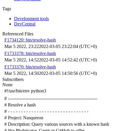
Tags
Development tools
DevCentral
Referenced Files
F1734120: bin/resolve-hash
Mar 5 2022, 23:22
2022-03-05 23:22:04 (UTC+0)
F1733378: bin/resolve-hash
Mar 5 2022, 14:52
2022-03-05 14:52:42 (UTC+0)
F1733370: bin/resolve-hash
Mar 5 2022, 14:50
2022-03-05 14:50:56 (UTC+0)
Subscribers
None
#!/usr/bin/env python3
# -------------------------------------------------------------
# Resolve a hash
# - - - - - - - - - - - - - - - - - - - - - - - - - - - - - - -
# Project: Nasqueron
# Description: Query various sources with a known hash
# like Phabricator, Gerrit or GitHub to offer