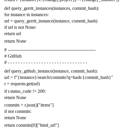
def
query_gerrit_instances
(
instances
,
commit_hash
):
for
instance
in
instances
:
url
=
query_gerrit_instance
(
instance
,
commit_hash
)
if
url
is
not
None
:
return
url
return
None
# -------------------------------------------------------------
# GitHub
# - - - - - - - - - - - - - - - - - - - - - - - - - - - - - - -
def
query_github_instance
(
instance
,
commit_hash
):
url
=
f
"{instance}/search/commits?q=hash:{commit_hash}"
r
=
requests
.
get
(
url
)
if
r
.
status_code
!=
200
:
return
None
commits
=
r
.
json
()[
"items"
]
if
not
commits
:
return
None
return
commits
[
0
][
"html_url"
]