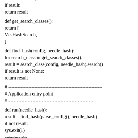
if
result
:
return
result
def
get_search_classes
():
return
[
VcsHashSearch
,
]
def
find_hash
(
config
,
needle_hash
):
for
search_class
in
get_search_classes
():
result
=
search_class
(
config
,
needle_hash
)
.
search
()
if
result
is
not
None
:
return
result
# -------------------------------------------------------------
# Application entry point
# - - - - - - - - - - - - - - - - - - - - - - - - - - - - - - -
def
run
(
needle_hash
):
result
=
find_hash
(
parse_config
(),
needle_hash
)
if
not
result
:
sys
.
exit
(
1
)