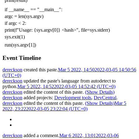
print
(
result
)
if
__name__
==
"__main__"
:
argc
=
len
(
sys
.
argv
)
if
argc
<
2
:
print
(
f
"Usage: {sys.argv[0]} <hash>"
,
file
=
sys
.
stderr
)
sys
.
exit
(
1
)
run
(
sys
.
argv
[
1
])
Event Timeline
dereckson
created this paste.
Mar 5 2022, 14:50
2022-03-05 14:50:56
(UTC+0)
dereckson
updated the paste's language from
autodetect
to
python
.
Mar 5 2022, 14:52
2022-03-05 14:52:42 (UTC+0)
dereckson
edited the content of this paste.
(Show Details)
dereckson
added projects:
Development tools
,
DevCentral
.
dereckson
edited the content of this paste.
(Show Details)
Mar 5
2022, 23:22
2022-03-05 23:22:04 (UTC+0)
dereckson
added a comment.
Mar 6 2022, 13:01
2022-03-06