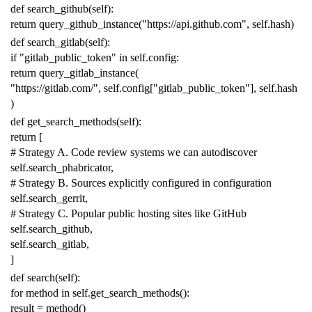
def
search_github
(
self
):
return
query_github_instance
(
"https://api.github.com"
,
self
.
hash
)
def
search_gitlab
(
self
):
if
"gitlab_public_token"
in
self
.
config
:
return
query_gitlab_instance
(
"https://gitlab.com/"
,
self
.
config
[
"gitlab_public_token"
],
self
.
hash
)
def
get_search_methods
(
self
):
return
[
# Strategy A. Code review systems we can autodiscover
self
.
search_phabricator
,
# Strategy B. Sources explicitly configured in configuration
self
.
search_gerrit
,
# Strategy C. Popular public hosting sites like GitHub
self
.
search_github
,
self
.
search_gitlab
,
]
def
search
(
self
):
for
method
in
self
.
get_search_methods
():
result
=
method
()