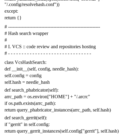
"/.config/resolvehash.conf"
))
except
:
return
{}
# -------------------------------------------------------------
# Hash search wrapper
#
# I. VCS :: code review and repositories hosting
# - - - - - - - - - - - - - - - - - - - - - - - - - - - - - - -
class
VcsHashSearch
:
def
__init__
(
self
,
config
,
needle_hash
):
self
.
config
=
config
self
.
hash
=
needle_hash
def
search_phabricator
(
self
):
arrc_path
=
os
.
environ
[
"HOME"
]
+
"/.arcrc"
if
os
.
path
.
exists
(
arrc_path
):
return
query_phabricator_instances
(
arrc_path
,
self
.
hash
)
def
search_gerrit
(
self
):
if
"gerrit"
in
self
.
config
:
return
query_gerrit_instances
(
self
.
config
[
"gerrit"
],
self
.
hash
)