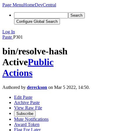
Page Menu
Home
DevCentral
Search
Configure Global Search
Log In
Paste
P301
bin/resolve-hash
Active
Public
Actions
Authored by
dereckson
on Mar 5 2022, 14:50.
Edit Paste
Archive Paste
View Raw File
Subscribe
Mute Notifications
Award Token
Flag For Later