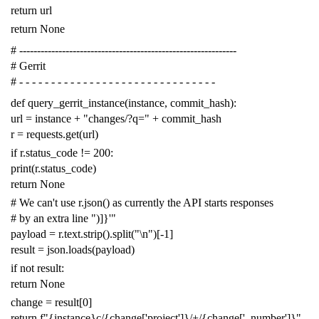
return
url
return
None
# -------------------------------------------------------------
# Gerrit
# - - - - - - - - - - - - - - - - - - - - - - - - - - - - - - -
def
query_gerrit_instance
(
instance
,
commit_hash
):
url
=
instance
+
"changes/?q="
+
commit_hash
r
=
requests
.
get
(
url
)
if
r
.
status_code
!=
200
:
print
(
r
.
status_code
)
return
None
# We can't use r.json() as currently the API starts responses
# by an extra line ")]}'"
payload
=
r
.
text
.
strip
()
.
split
(
"
\n
"
)[
-
1
]
result
=
json
.
loads
(
payload
)
if
not
result
:
return
None
change
=
result
[
0
]
return
f
"{instance}c/{change['project']}/+/{change['_number']}"