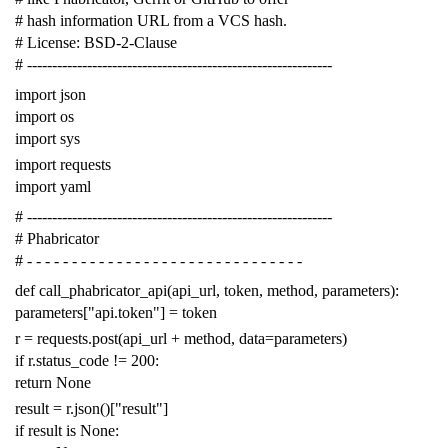
# hash information URL from a VCS hash.
# License: BSD-2-Clause
# -------------------------------------------------------------
import
json
import
os
import
sys
import
requests
import
yaml
# -------------------------------------------------------------
# Phabricator
# - - - - - - - - - - - - - - - - - - - - - - - - - - - - - - -
def
call_phabricator_api
(
api_url
,
token
,
method
,
parameters
):
parameters
[
"api.token"
]
=
token
r
=
requests
.
post
(
api_url
+
method
,
data
=
parameters
)
if
r
.
status_code
!=
200
:
return
None
result
=
r
.
json
()[
"result"
]
if
result
is
None
: