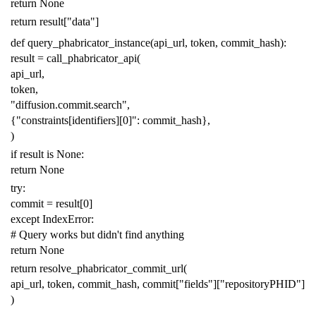
return
None
return
result
[
"data"
]
def
query_phabricator_instance
(
api_url
,
token
,
commit_hash
):
result
=
call_phabricator_api
(
api_url
,
token
,
"diffusion.commit.search"
,
{
"constraints[identifiers][0]"
:
commit_hash
},
)
if
result
is
None
:
return
None
try
:
commit
=
result
[
0
]
except
IndexError
:
# Query works but didn't find anything
return
None
return
resolve_phabricator_commit_url
(
api_url
,
token
,
commit_hash
,
commit
[
"fields"
][
"repositoryPHID"
]
)