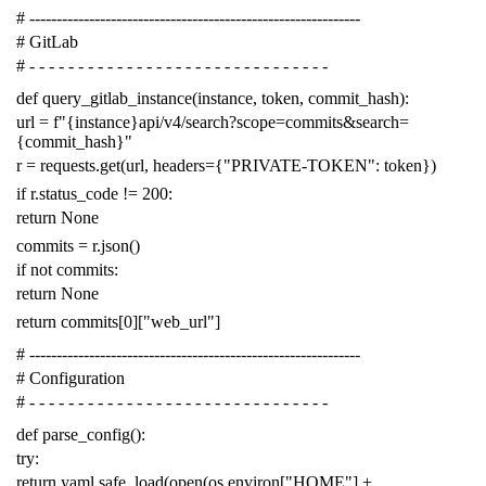
# -------------------------------------------------------------
# GitLab
# - - - - - - - - - - - - - - - - - - - - - - - - - - - - - - -
def
query_gitlab_instance
(
instance
,
token
,
commit_hash
):
url
=
f
"{instance}api/v4/search?scope=commits&search=
{commit_hash}"
r
=
requests
.
get
(
url
,
headers
=
{
"PRIVATE-TOKEN"
:
token
})
if
r
.
status_code
!=
200
:
return
None
commits
=
r
.
json
()
if
not
commits
:
return
None
return
commits
[
0
][
"web_url"
]
# -------------------------------------------------------------
# Configuration
# - - - - - - - - - - - - - - - - - - - - - - - - - - - - - - -
def
parse_config
():
try
:
return
yaml
.
safe_load
(
open
(
os
.
environ
[
"HOME"
]
+