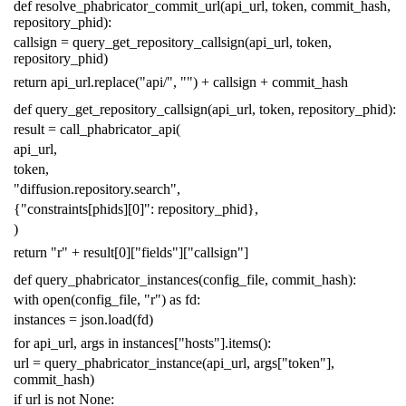
def
resolve_phabricator_commit_url
(
api_url
,
token
,
commit_hash
,
repository_phid
):
callsign
=
query_get_repository_callsign
(
api_url
,
token
,
repository_phid
)
return
api_url
.
replace
(
"api/"
,
""
)
+
callsign
+
commit_hash
def
query_get_repository_callsign
(
api_url
,
token
,
repository_phid
):
result
=
call_phabricator_api
(
api_url
,
token
,
"diffusion.repository.search"
,
{
"constraints[phids][0]"
:
repository_phid
},
)
return
"r"
+
result
[
0
][
"fields"
][
"callsign"
]
def
query_phabricator_instances
(
config_file
,
commit_hash
):
with
open
(
config_file
,
"r"
)
as
fd
:
instances
=
json
.
load
(
fd
)
for
api_url
,
args
in
instances
[
"hosts"
]
.
items
():
url
=
query_phabricator_instance
(
api_url
,
args
[
"token"
],
commit_hash
)
if
url
is
not
None
: