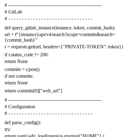
# -------------------------------------------------------------
# GitLab
# - - - - - - - - - - - - - - - - - - - - - - - - - - - - - - -
def
query_gitlab_instance
(
instance
,
token
,
commit_hash
):
url
=
f
"{instance}api/v4/search?scope=commits&search=
{commit_hash}"
r
=
requests
.
get
(
url
,
headers
=
{
"PRIVATE-TOKEN"
:
token
})
if
r
.
status_code
!=
200
:
return
None
commits
=
r
.
json
()
if
not
commits
:
return
None
return
commits
[
0
][
"web_url"
]
# -------------------------------------------------------------
# Configuration
# - - - - - - - - - - - - - - - - - - - - - - - - - - - - - - -
def
parse_config
():
try
:
return
yaml
.
safe_load
(
open
(
os
.
environ
[
"HOME"
]
+