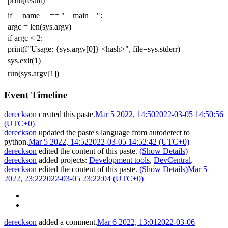
print
(
result
)
if
__name__
==
"__main__"
:
argc
=
len
(
sys
.
argv
)
if
argc
<
2
:
print
(
f
"Usage: {sys.argv[0]} <hash>"
,
file
=
sys
.
stderr
)
sys
.
exit
(
1
)
run
(
sys
.
argv
[
1
])
Event Timeline
dereckson
created this paste.
Mar 5 2022, 14:50
2022-03-05 14:50:56
(UTC+0)
dereckson
updated the paste's language from
autodetect
to
python
.
Mar 5 2022, 14:52
2022-03-05 14:52:42 (UTC+0)
dereckson
edited the content of this paste.
(Show Details)
dereckson
added projects:
Development tools
,
DevCentral
.
dereckson
edited the content of this paste.
(Show Details)
Mar 5
2022, 23:22
2022-03-05 23:22:04 (UTC+0)
dereckson
added a comment.
Mar 6 2022, 13:01
2022-03-06