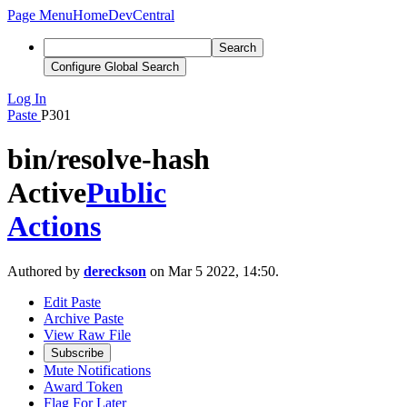
Page Menu
Home
DevCentral
Search
Configure Global Search
Log In
Paste
P301
bin/resolve-hash
Active
Public
Actions
Authored by
dereckson
on Mar 5 2022, 14:50.
Edit Paste
Archive Paste
View Raw File
Subscribe
Mute Notifications
Award Token
Flag For Later