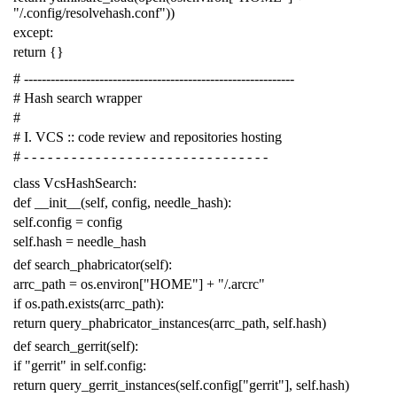
"/.config/resolvehash.conf"
))
except
:
return
{}
# -------------------------------------------------------------
# Hash search wrapper
#
# I. VCS :: code review and repositories hosting
# - - - - - - - - - - - - - - - - - - - - - - - - - - - - - - -
class
VcsHashSearch
:
def
__init__
(
self
,
config
,
needle_hash
):
self
.
config
=
config
self
.
hash
=
needle_hash
def
search_phabricator
(
self
):
arrc_path
=
os
.
environ
[
"HOME"
]
+
"/.arcrc"
if
os
.
path
.
exists
(
arrc_path
):
return
query_phabricator_instances
(
arrc_path
,
self
.
hash
)
def
search_gerrit
(
self
):
if
"gerrit"
in
self
.
config
:
return
query_gerrit_instances
(
self
.
config
[
"gerrit"
],
self
.
hash
)