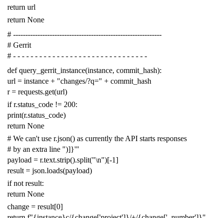
return
url
return
None
# -------------------------------------------------------------
# Gerrit
# - - - - - - - - - - - - - - - - - - - - - - - - - - - - - - -
def
query_gerrit_instance
(
instance
,
commit_hash
):
url
=
instance
+
"changes/?q="
+
commit_hash
r
=
requests
.
get
(
url
)
if
r
.
status_code
!=
200
:
print
(
r
.
status_code
)
return
None
# We can't use r.json() as currently the API starts responses
# by an extra line ")]}'"
payload
=
r
.
text
.
strip
()
.
split
(
"
\n
"
)[
-
1
]
result
=
json
.
loads
(
payload
)
if
not
result
:
return
None
change
=
result
[
0
]
return
f
"{instance}c/{change['project']}/+/{change['_number']}"