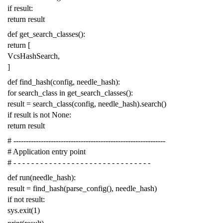
if
result
:
return
result
def
get_search_classes
():
return
[
VcsHashSearch
,
]
def
find_hash
(
config
,
needle_hash
):
for
search_class
in
get_search_classes
():
result
=
search_class
(
config
,
needle_hash
)
.
search
()
if
result
is
not
None
:
return
result
# -------------------------------------------------------------
# Application entry point
# - - - - - - - - - - - - - - - - - - - - - - - - - - - - - - -
def
run
(
needle_hash
):
result
=
find_hash
(
parse_config
(),
needle_hash
)
if
not
result
:
sys
.
exit
(
1
)