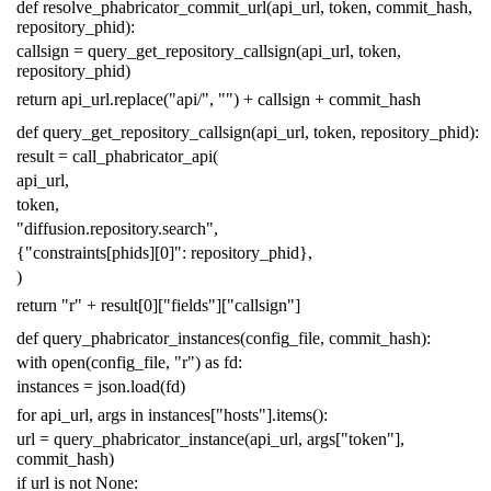
def
resolve_phabricator_commit_url
(
api_url
,
token
,
commit_hash
,
repository_phid
):
callsign
=
query_get_repository_callsign
(
api_url
,
token
,
repository_phid
)
return
api_url
.
replace
(
"api/"
,
""
)
+
callsign
+
commit_hash
def
query_get_repository_callsign
(
api_url
,
token
,
repository_phid
):
result
=
call_phabricator_api
(
api_url
,
token
,
"diffusion.repository.search"
,
{
"constraints[phids][0]"
:
repository_phid
},
)
return
"r"
+
result
[
0
][
"fields"
][
"callsign"
]
def
query_phabricator_instances
(
config_file
,
commit_hash
):
with
open
(
config_file
,
"r"
)
as
fd
:
instances
=
json
.
load
(
fd
)
for
api_url
,
args
in
instances
[
"hosts"
]
.
items
():
url
=
query_phabricator_instance
(
api_url
,
args
[
"token"
],
commit_hash
)
if
url
is
not
None
: