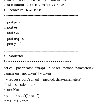
# hash information URL from a VCS hash.
# License: BSD-2-Clause
# -------------------------------------------------------------
import
json
import
os
import
sys
import
requests
import
yaml
# -------------------------------------------------------------
# Phabricator
# - - - - - - - - - - - - - - - - - - - - - - - - - - - - - - -
def
call_phabricator_api
(
api_url
,
token
,
method
,
parameters
):
parameters
[
"api.token"
]
=
token
r
=
requests
.
post
(
api_url
+
method
,
data
=
parameters
)
if
r
.
status_code
!=
200
:
return
None
result
=
r
.
json
()[
"result"
]
if
result
is
None
: