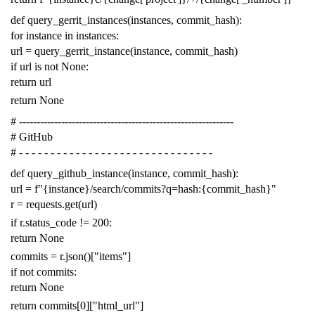
def
query_gerrit_instances
(
instances
,
commit_hash
):
for
instance
in
instances
:
url
=
query_gerrit_instance
(
instance
,
commit_hash
)
if
url
is
not
None
:
return
url
return
None
# -------------------------------------------------------------
# GitHub
# - - - - - - - - - - - - - - - - - - - - - - - - - - - - - - -
def
query_github_instance
(
instance
,
commit_hash
):
url
=
f
"{instance}/search/commits?q=hash:{commit_hash}"
r
=
requests
.
get
(
url
)
if
r
.
status_code
!=
200
:
return
None
commits
=
r
.
json
()[
"items"
]
if
not
commits
:
return
None
return
commits
[
0
][
"html_url"
]