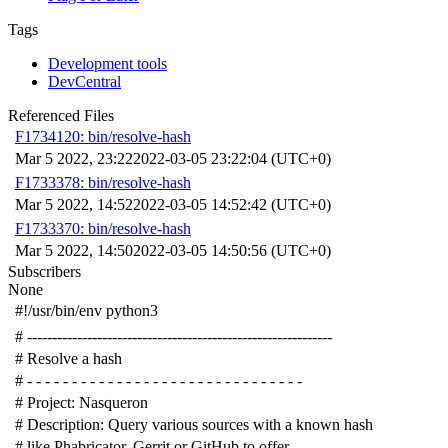
Tags
Development tools
DevCentral
Referenced Files
F1734120: bin/resolve-hash
Mar 5 2022, 23:22
2022-03-05 23:22:04 (UTC+0)
F1733378: bin/resolve-hash
Mar 5 2022, 14:52
2022-03-05 14:52:42 (UTC+0)
F1733370: bin/resolve-hash
Mar 5 2022, 14:50
2022-03-05 14:50:56 (UTC+0)
Subscribers
None
#!/usr/bin/env python3
# -------------------------------------------------------------
# Resolve a hash
# - - - - - - - - - - - - - - - - - - - - - - - - - - - - - - -
# Project: Nasqueron
# Description: Query various sources with a known hash
# like Phabricator, Gerrit or GitHub to offer