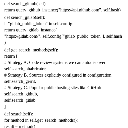
def
search_github
(
self
):
return
query_github_instance
(
"https://api.github.com"
,
self
.
hash
)
def
search_gitlab
(
self
):
if
"gitlab_public_token"
in
self
.
config
:
return
query_gitlab_instance
(
"https://gitlab.com/"
,
self
.
config
[
"gitlab_public_token"
],
self
.
hash
)
def
get_search_methods
(
self
):
return
[
# Strategy A. Code review systems we can autodiscover
self
.
search_phabricator
,
# Strategy B. Sources explicitly configured in configuration
self
.
search_gerrit
,
# Strategy C. Popular public hosting sites like GitHub
self
.
search_github
,
self
.
search_gitlab
,
]
def
search
(
self
):
for
method
in
self
.
get_search_methods
():
result
=
method
()