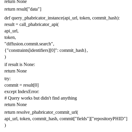
return
None
return
result
[
"data"
]
def
query_phabricator_instance
(
api_url
,
token
,
commit_hash
):
result
=
call_phabricator_api
(
api_url
,
token
,
"diffusion.commit.search"
,
{
"constraints[identifiers][0]"
:
commit_hash
},
)
if
result
is
None
:
return
None
try
:
commit
=
result
[
0
]
except
IndexError
:
# Query works but didn't find anything
return
None
return
resolve_phabricator_commit_url
(
api_url
,
token
,
commit_hash
,
commit
[
"fields"
][
"repositoryPHID"
]
)