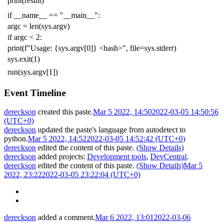
print
(
result
)
if
__name__
==
"__main__"
:
argc
=
len
(
sys
.
argv
)
if
argc
<
2
:
print
(
f
"Usage: {sys.argv[0]} <hash>"
,
file
=
sys
.
stderr
)
sys
.
exit
(
1
)
run
(
sys
.
argv
[
1
])
Event Timeline
dereckson
created this paste.
Mar 5 2022, 14:50
2022-03-05 14:50:56
(UTC+0)
dereckson
updated the paste's language from
autodetect
to
python
.
Mar 5 2022, 14:52
2022-03-05 14:52:42 (UTC+0)
dereckson
edited the content of this paste.
(Show Details)
dereckson
added projects:
Development tools
,
DevCentral
.
dereckson
edited the content of this paste.
(Show Details)
Mar 5
2022, 23:22
2022-03-05 23:22:04 (UTC+0)
dereckson
added a comment.
Mar 6 2022, 13:01
2022-03-06