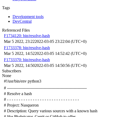
Tags
Development tools
DevCentral
Referenced Files
F1734120: bin/resolve-hash
Mar 5 2022, 23:22
2022-03-05 23:22:04 (UTC+0)
F1733378: bin/resolve-hash
Mar 5 2022, 14:52
2022-03-05 14:52:42 (UTC+0)
F1733370: bin/resolve-hash
Mar 5 2022, 14:50
2022-03-05 14:50:56 (UTC+0)
Subscribers
None
#!/usr/bin/env python3
# -------------------------------------------------------------
# Resolve a hash
# - - - - - - - - - - - - - - - - - - - - - - - - - - - - - - -
# Project: Nasqueron
# Description: Query various sources with a known hash
# like Phabricator, Gerrit or GitHub to offer