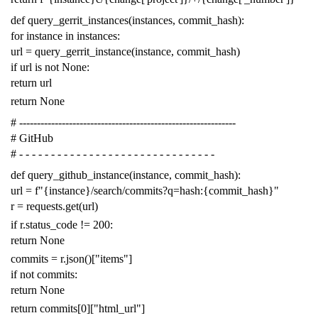
def
query_gerrit_instances
(
instances
,
commit_hash
):
for
instance
in
instances
:
url
=
query_gerrit_instance
(
instance
,
commit_hash
)
if
url
is
not
None
:
return
url
return
None
# -------------------------------------------------------------
# GitHub
# - - - - - - - - - - - - - - - - - - - - - - - - - - - - - - -
def
query_github_instance
(
instance
,
commit_hash
):
url
=
f
"{instance}/search/commits?q=hash:{commit_hash}"
r
=
requests
.
get
(
url
)
if
r
.
status_code
!=
200
:
return
None
commits
=
r
.
json
()[
"items"
]
if
not
commits
:
return
None
return
commits
[
0
][
"html_url"
]