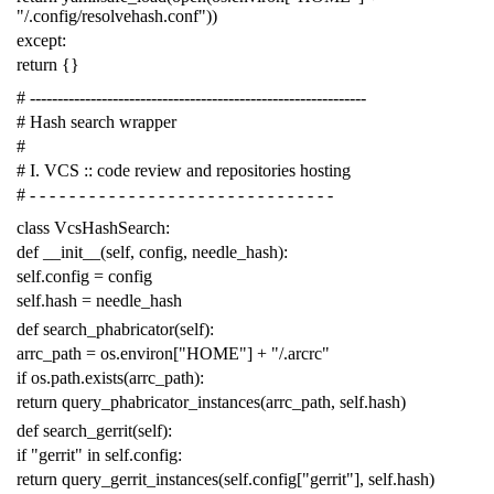
"/.config/resolvehash.conf"
))
except
:
return
{}
# -------------------------------------------------------------
# Hash search wrapper
#
# I. VCS :: code review and repositories hosting
# - - - - - - - - - - - - - - - - - - - - - - - - - - - - - - -
class
VcsHashSearch
:
def
__init__
(
self
,
config
,
needle_hash
):
self
.
config
=
config
self
.
hash
=
needle_hash
def
search_phabricator
(
self
):
arrc_path
=
os
.
environ
[
"HOME"
]
+
"/.arcrc"
if
os
.
path
.
exists
(
arrc_path
):
return
query_phabricator_instances
(
arrc_path
,
self
.
hash
)
def
search_gerrit
(
self
):
if
"gerrit"
in
self
.
config
:
return
query_gerrit_instances
(
self
.
config
[
"gerrit"
],
self
.
hash
)