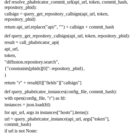
def
resolve_phabricator_commit_url
(
api_url
,
token
,
commit_hash
,
repository_phid
):
callsign
=
query_get_repository_callsign
(
api_url
,
token
,
repository_phid
)
return
api_url
.
replace
(
"api/"
,
""
)
+
callsign
+
commit_hash
def
query_get_repository_callsign
(
api_url
,
token
,
repository_phid
):
result
=
call_phabricator_api
(
api_url
,
token
,
"diffusion.repository.search"
,
{
"constraints[phids][0]"
:
repository_phid
},
)
return
"r"
+
result
[
0
][
"fields"
][
"callsign"
]
def
query_phabricator_instances
(
config_file
,
commit_hash
):
with
open
(
config_file
,
"r"
)
as
fd
:
instances
=
json
.
load
(
fd
)
for
api_url
,
args
in
instances
[
"hosts"
]
.
items
():
url
=
query_phabricator_instance
(
api_url
,
args
[
"token"
],
commit_hash
)
if
url
is
not
None
: