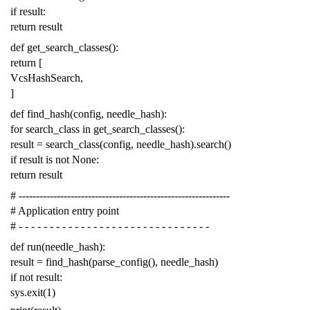
if
result
:
return
result
def
get_search_classes
():
return
[
VcsHashSearch
,
]
def
find_hash
(
config
,
needle_hash
):
for
search_class
in
get_search_classes
():
result
=
search_class
(
config
,
needle_hash
)
.
search
()
if
result
is
not
None
:
return
result
# -------------------------------------------------------------
# Application entry point
# - - - - - - - - - - - - - - - - - - - - - - - - - - - - - - -
def
run
(
needle_hash
):
result
=
find_hash
(
parse_config
(),
needle_hash
)
if
not
result
:
sys
.
exit
(
1
)