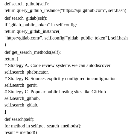
def
search_github
(
self
):
return
query_github_instance
(
"https://api.github.com"
,
self
.
hash
)
def
search_gitlab
(
self
):
if
"gitlab_public_token"
in
self
.
config
:
return
query_gitlab_instance
(
"https://gitlab.com/"
,
self
.
config
[
"gitlab_public_token"
],
self
.
hash
)
def
get_search_methods
(
self
):
return
[
# Strategy A. Code review systems we can autodiscover
self
.
search_phabricator
,
# Strategy B. Sources explicitly configured in configuration
self
.
search_gerrit
,
# Strategy C. Popular public hosting sites like GitHub
self
.
search_github
,
self
.
search_gitlab
,
]
def
search
(
self
):
for
method
in
self
.
get_search_methods
():
result
=
method
()