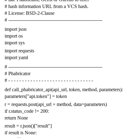
# hash information URL from a VCS hash.
# License: BSD-2-Clause
# -------------------------------------------------------------
import
json
import
os
import
sys
import
requests
import
yaml
# -------------------------------------------------------------
# Phabricator
# - - - - - - - - - - - - - - - - - - - - - - - - - - - - - - -
def
call_phabricator_api
(
api_url
,
token
,
method
,
parameters
):
parameters
[
"api.token"
]
=
token
r
=
requests
.
post
(
api_url
+
method
,
data
=
parameters
)
if
r
.
status_code
!=
200
:
return
None
result
=
r
.
json
()[
"result"
]
if
result
is
None
: