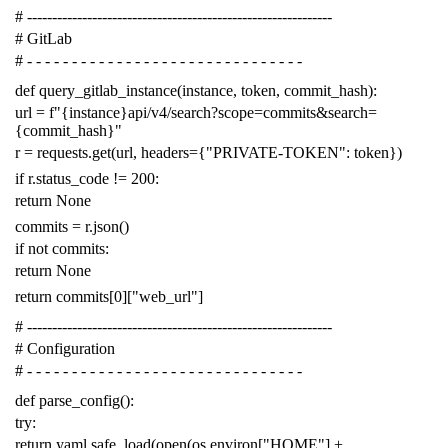
# -------------------------------------------------------------
# GitLab
# - - - - - - - - - - - - - - - - - - - - - - - - - - - - - - -
def
query_gitlab_instance
(
instance
,
token
,
commit_hash
):
url
=
f
"{instance}api/v4/search?scope=commits&search=
{commit_hash}"
r
=
requests
.
get
(
url
,
headers
=
{
"PRIVATE-TOKEN"
:
token
})
if
r
.
status_code
!=
200
:
return
None
commits
=
r
.
json
()
if
not
commits
:
return
None
return
commits
[
0
][
"web_url"
]
# -------------------------------------------------------------
# Configuration
# - - - - - - - - - - - - - - - - - - - - - - - - - - - - - - -
def
parse_config
():
try
:
return
yaml
.
safe_load
(
open
(
os
.
environ
[
"HOME"
]
+