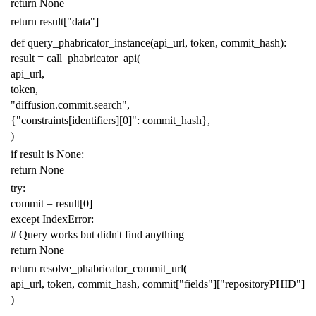
return
None
return
result
[
"data"
]
def
query_phabricator_instance
(
api_url
,
token
,
commit_hash
):
result
=
call_phabricator_api
(
api_url
,
token
,
"diffusion.commit.search"
,
{
"constraints[identifiers][0]"
:
commit_hash
},
)
if
result
is
None
:
return
None
try
:
commit
=
result
[
0
]
except
IndexError
:
# Query works but didn't find anything
return
None
return
resolve_phabricator_commit_url
(
api_url
,
token
,
commit_hash
,
commit
[
"fields"
][
"repositoryPHID"
]
)