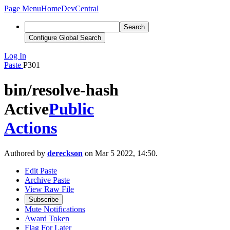
Page Menu
Home
DevCentral
Search
Configure Global Search
Log In
Paste
P301
bin/resolve-hash
Active
Public
Actions
Authored by
dereckson
on Mar 5 2022, 14:50.
Edit Paste
Archive Paste
View Raw File
Subscribe
Mute Notifications
Award Token
Flag For Later