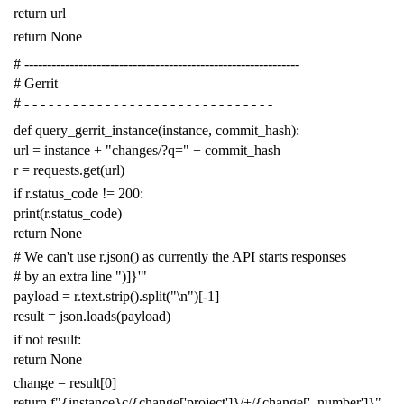
return
url
return
None
# -------------------------------------------------------------
# Gerrit
# - - - - - - - - - - - - - - - - - - - - - - - - - - - - - - -
def
query_gerrit_instance
(
instance
,
commit_hash
):
url
=
instance
+
"changes/?q="
+
commit_hash
r
=
requests
.
get
(
url
)
if
r
.
status_code
!=
200
:
print
(
r
.
status_code
)
return
None
# We can't use r.json() as currently the API starts responses
# by an extra line ")]}'"
payload
=
r
.
text
.
strip
()
.
split
(
"
\n
"
)[
-
1
]
result
=
json
.
loads
(
payload
)
if
not
result
:
return
None
change
=
result
[
0
]
return
f
"{instance}c/{change['project']}/+/{change['_number']}"