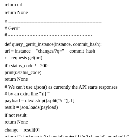
return
url
return
None
# -------------------------------------------------------------
# Gerrit
# - - - - - - - - - - - - - - - - - - - - - - - - - - - - - - -
def
query_gerrit_instance
(
instance
,
commit_hash
):
url
=
instance
+
"changes/?q="
+
commit_hash
r
=
requests
.
get
(
url
)
if
r
.
status_code
!=
200
:
print
(
r
.
status_code
)
return
None
# We can't use r.json() as currently the API starts responses
# by an extra line ")]}'"
payload
=
r
.
text
.
strip
()
.
split
(
"
\n
"
)[
-
1
]
result
=
json
.
loads
(
payload
)
if
not
result
:
return
None
change
=
result
[
0
]
return
f
"{instance}c/{change['project']}/+/{change['_number']}"