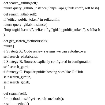
def
search_github
(
self
):
return
query_github_instance
(
"https://api.github.com"
,
self
.
hash
)
def
search_gitlab
(
self
):
if
"gitlab_public_token"
in
self
.
config
:
return
query_gitlab_instance
(
"https://gitlab.com/"
,
self
.
config
[
"gitlab_public_token"
],
self
.
hash
)
def
get_search_methods
(
self
):
return
[
# Strategy A. Code review systems we can autodiscover
self
.
search_phabricator
,
# Strategy B. Sources explicitly configured in configuration
self
.
search_gerrit
,
# Strategy C. Popular public hosting sites like GitHub
self
.
search_github
,
self
.
search_gitlab
,
]
def
search
(
self
):
for
method
in
self
.
get_search_methods
():
result
=
method
()