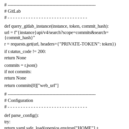
# -------------------------------------------------------------
# GitLab
# - - - - - - - - - - - - - - - - - - - - - - - - - - - - - - -
def
query_gitlab_instance
(
instance
,
token
,
commit_hash
):
url
=
f
"{instance}api/v4/search?scope=commits&search=
{commit_hash}"
r
=
requests
.
get
(
url
,
headers
=
{
"PRIVATE-TOKEN"
:
token
})
if
r
.
status_code
!=
200
:
return
None
commits
=
r
.
json
()
if
not
commits
:
return
None
return
commits
[
0
][
"web_url"
]
# -------------------------------------------------------------
# Configuration
# - - - - - - - - - - - - - - - - - - - - - - - - - - - - - - -
def
parse_config
():
try
:
return
yaml
.
safe_load
(
open
(
os
.
environ
[
"HOME"
]
+