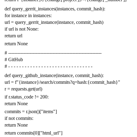
def
query_gerrit_instances
(
instances
,
commit_hash
):
for
instance
in
instances
:
url
=
query_gerrit_instance
(
instance
,
commit_hash
)
if
url
is
not
None
:
return
url
return
None
# -------------------------------------------------------------
# GitHub
# - - - - - - - - - - - - - - - - - - - - - - - - - - - - - - -
def
query_github_instance
(
instance
,
commit_hash
):
url
=
f
"{instance}/search/commits?q=hash:{commit_hash}"
r
=
requests
.
get
(
url
)
if
r
.
status_code
!=
200
:
return
None
commits
=
r
.
json
()[
"items"
]
if
not
commits
:
return
None
return
commits
[
0
][
"html_url"
]