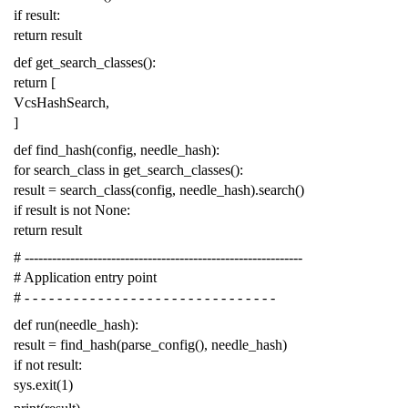
if
result
:
return
result
def
get_search_classes
():
return
[
VcsHashSearch
,
]
def
find_hash
(
config
,
needle_hash
):
for
search_class
in
get_search_classes
():
result
=
search_class
(
config
,
needle_hash
)
.
search
()
if
result
is
not
None
:
return
result
# -------------------------------------------------------------
# Application entry point
# - - - - - - - - - - - - - - - - - - - - - - - - - - - - - - -
def
run
(
needle_hash
):
result
=
find_hash
(
parse_config
(),
needle_hash
)
if
not
result
:
sys
.
exit
(
1
)