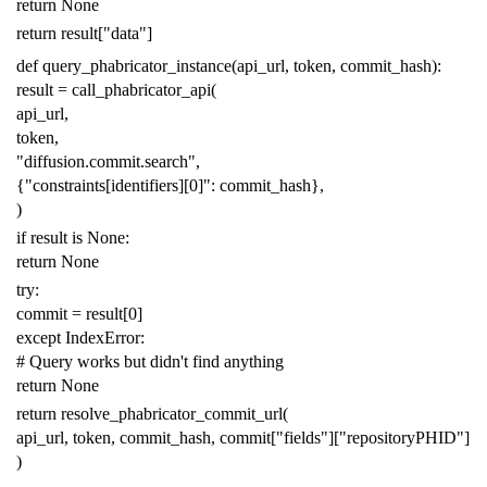
return
None
return
result
[
"data"
]
def
query_phabricator_instance
(
api_url
,
token
,
commit_hash
):
result
=
call_phabricator_api
(
api_url
,
token
,
"diffusion.commit.search"
,
{
"constraints[identifiers][0]"
:
commit_hash
},
)
if
result
is
None
:
return
None
try
:
commit
=
result
[
0
]
except
IndexError
:
# Query works but didn't find anything
return
None
return
resolve_phabricator_commit_url
(
api_url
,
token
,
commit_hash
,
commit
[
"fields"
][
"repositoryPHID"
]
)