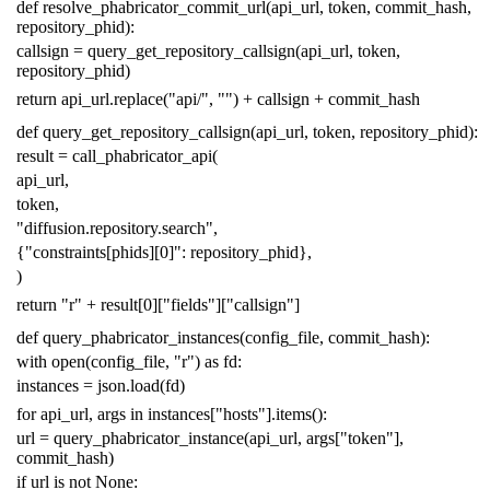
def
resolve_phabricator_commit_url
(
api_url
,
token
,
commit_hash
,
repository_phid
):
callsign
=
query_get_repository_callsign
(
api_url
,
token
,
repository_phid
)
return
api_url
.
replace
(
"api/"
,
""
)
+
callsign
+
commit_hash
def
query_get_repository_callsign
(
api_url
,
token
,
repository_phid
):
result
=
call_phabricator_api
(
api_url
,
token
,
"diffusion.repository.search"
,
{
"constraints[phids][0]"
:
repository_phid
},
)
return
"r"
+
result
[
0
][
"fields"
][
"callsign"
]
def
query_phabricator_instances
(
config_file
,
commit_hash
):
with
open
(
config_file
,
"r"
)
as
fd
:
instances
=
json
.
load
(
fd
)
for
api_url
,
args
in
instances
[
"hosts"
]
.
items
():
url
=
query_phabricator_instance
(
api_url
,
args
[
"token"
],
commit_hash
)
if
url
is
not
None
: