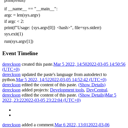
print
(
result
)
if
__name__
==
"__main__"
:
argc
=
len
(
sys
.
argv
)
if
argc
<
2
:
print
(
f
"Usage: {sys.argv[0]} <hash>"
,
file
=
sys
.
stderr
)
sys
.
exit
(
1
)
run
(
sys
.
argv
[
1
])
Event Timeline
dereckson
created this paste.
Mar 5 2022, 14:50
2022-03-05 14:50:56
(UTC+0)
dereckson
updated the paste's language from
autodetect
to
python
.
Mar 5 2022, 14:52
2022-03-05 14:52:42 (UTC+0)
dereckson
edited the content of this paste.
(Show Details)
dereckson
added projects:
Development tools
,
DevCentral
.
dereckson
edited the content of this paste.
(Show Details)
Mar 5
2022, 23:22
2022-03-05 23:22:04 (UTC+0)
dereckson
added a comment.
Mar 6 2022, 13:01
2022-03-06