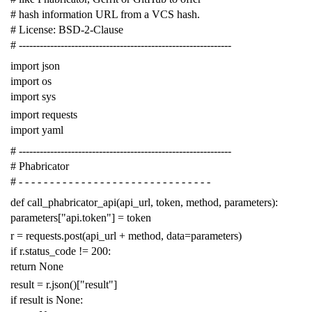
# hash information URL from a VCS hash.
# License: BSD-2-Clause
# -------------------------------------------------------------
import
json
import
os
import
sys
import
requests
import
yaml
# -------------------------------------------------------------
# Phabricator
# - - - - - - - - - - - - - - - - - - - - - - - - - - - - - - -
def
call_phabricator_api
(
api_url
,
token
,
method
,
parameters
):
parameters
[
"api.token"
]
=
token
r
=
requests
.
post
(
api_url
+
method
,
data
=
parameters
)
if
r
.
status_code
!=
200
:
return
None
result
=
r
.
json
()[
"result"
]
if
result
is
None
: