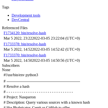
Tags
Development tools
DevCentral
Referenced Files
F1734120: bin/resolve-hash
Mar 5 2022, 23:22
2022-03-05 23:22:04 (UTC+0)
F1733378: bin/resolve-hash
Mar 5 2022, 14:52
2022-03-05 14:52:42 (UTC+0)
F1733370: bin/resolve-hash
Mar 5 2022, 14:50
2022-03-05 14:50:56 (UTC+0)
Subscribers
None
#!/usr/bin/env python3
# -------------------------------------------------------------
# Resolve a hash
# - - - - - - - - - - - - - - - - - - - - - - - - - - - - - - -
# Project: Nasqueron
# Description: Query various sources with a known hash
# like Phabricator, Gerrit or GitHub to offer