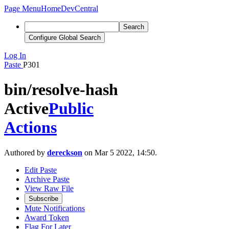
Page Menu
Home
DevCentral
Search
Configure Global Search
Log In
Paste
P301
bin/resolve-hash
Active
Public
Actions
Authored by
dereckson
on Mar 5 2022, 14:50.
Edit Paste
Archive Paste
View Raw File
Subscribe
Mute Notifications
Award Token
Flag For Later