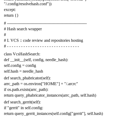
"/.config/resolvehash.conf"
))
except
:
return
{}
# -------------------------------------------------------------
# Hash search wrapper
#
# I. VCS :: code review and repositories hosting
# - - - - - - - - - - - - - - - - - - - - - - - - - - - - - - -
class
VcsHashSearch
:
def
__init__
(
self
,
config
,
needle_hash
):
self
.
config
=
config
self
.
hash
=
needle_hash
def
search_phabricator
(
self
):
arrc_path
=
os
.
environ
[
"HOME"
]
+
"/.arcrc"
if
os
.
path
.
exists
(
arrc_path
):
return
query_phabricator_instances
(
arrc_path
,
self
.
hash
)
def
search_gerrit
(
self
):
if
"gerrit"
in
self
.
config
:
return
query_gerrit_instances
(
self
.
config
[
"gerrit"
],
self
.
hash
)