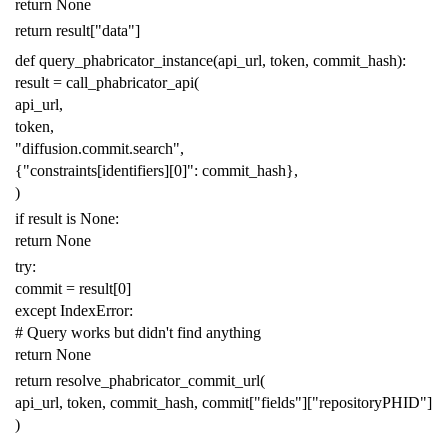
return
None
return
result
[
"data"
]
def
query_phabricator_instance
(
api_url
,
token
,
commit_hash
):
result
=
call_phabricator_api
(
api_url
,
token
,
"diffusion.commit.search"
,
{
"constraints[identifiers][0]"
:
commit_hash
},
)
if
result
is
None
:
return
None
try
:
commit
=
result
[
0
]
except
IndexError
:
# Query works but didn't find anything
return
None
return
resolve_phabricator_commit_url
(
api_url
,
token
,
commit_hash
,
commit
[
"fields"
][
"repositoryPHID"
]
)