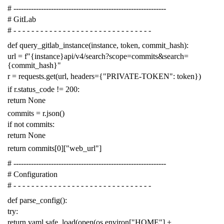
# -------------------------------------------------------------
# GitLab
# - - - - - - - - - - - - - - - - - - - - - - - - - - - - - - -
def
query_gitlab_instance
(
instance
,
token
,
commit_hash
):
url
=
f
"{instance}api/v4/search?scope=commits&search=
{commit_hash}"
r
=
requests
.
get
(
url
,
headers
=
{
"PRIVATE-TOKEN"
:
token
})
if
r
.
status_code
!=
200
:
return
None
commits
=
r
.
json
()
if
not
commits
:
return
None
return
commits
[
0
][
"web_url"
]
# -------------------------------------------------------------
# Configuration
# - - - - - - - - - - - - - - - - - - - - - - - - - - - - - - -
def
parse_config
():
try
:
return
yaml
.
safe_load
(
open
(
os
.
environ
[
"HOME"
]
+