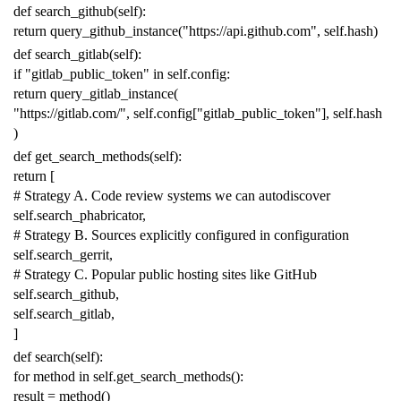
def
search_github
(
self
):
return
query_github_instance
(
"https://api.github.com"
,
self
.
hash
)
def
search_gitlab
(
self
):
if
"gitlab_public_token"
in
self
.
config
:
return
query_gitlab_instance
(
"https://gitlab.com/"
,
self
.
config
[
"gitlab_public_token"
],
self
.
hash
)
def
get_search_methods
(
self
):
return
[
# Strategy A. Code review systems we can autodiscover
self
.
search_phabricator
,
# Strategy B. Sources explicitly configured in configuration
self
.
search_gerrit
,
# Strategy C. Popular public hosting sites like GitHub
self
.
search_github
,
self
.
search_gitlab
,
]
def
search
(
self
):
for
method
in
self
.
get_search_methods
():
result
=
method
()