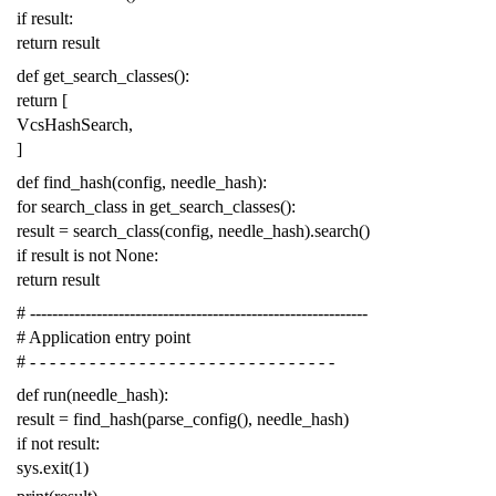
if
result
:
return
result
def
get_search_classes
():
return
[
VcsHashSearch
,
]
def
find_hash
(
config
,
needle_hash
):
for
search_class
in
get_search_classes
():
result
=
search_class
(
config
,
needle_hash
)
.
search
()
if
result
is
not
None
:
return
result
# -------------------------------------------------------------
# Application entry point
# - - - - - - - - - - - - - - - - - - - - - - - - - - - - - - -
def
run
(
needle_hash
):
result
=
find_hash
(
parse_config
(),
needle_hash
)
if
not
result
:
sys
.
exit
(
1
)