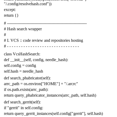
"/.config/resolvehash.conf"
))
except
:
return
{}
# -------------------------------------------------------------
# Hash search wrapper
#
# I. VCS :: code review and repositories hosting
# - - - - - - - - - - - - - - - - - - - - - - - - - - - - - - -
class
VcsHashSearch
:
def
__init__
(
self
,
config
,
needle_hash
):
self
.
config
=
config
self
.
hash
=
needle_hash
def
search_phabricator
(
self
):
arrc_path
=
os
.
environ
[
"HOME"
]
+
"/.arcrc"
if
os
.
path
.
exists
(
arrc_path
):
return
query_phabricator_instances
(
arrc_path
,
self
.
hash
)
def
search_gerrit
(
self
):
if
"gerrit"
in
self
.
config
:
return
query_gerrit_instances
(
self
.
config
[
"gerrit"
],
self
.
hash
)