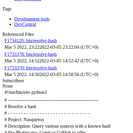
Tags
Development tools
DevCentral
Referenced Files
F1734120: bin/resolve-hash
Mar 5 2022, 23:22
2022-03-05 23:22:04 (UTC+0)
F1733378: bin/resolve-hash
Mar 5 2022, 14:52
2022-03-05 14:52:42 (UTC+0)
F1733370: bin/resolve-hash
Mar 5 2022, 14:50
2022-03-05 14:50:56 (UTC+0)
Subscribers
None
#!/usr/bin/env python3
# -------------------------------------------------------------
# Resolve a hash
# - - - - - - - - - - - - - - - - - - - - - - - - - - - - - - -
# Project: Nasqueron
# Description: Query various sources with a known hash
# like Phabricator, Gerrit or GitHub to offer