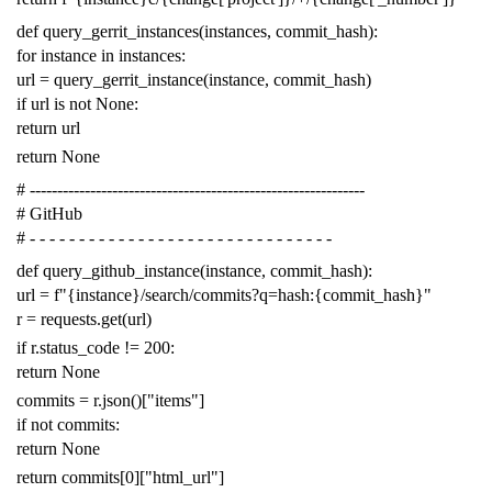
def
query_gerrit_instances
(
instances
,
commit_hash
):
for
instance
in
instances
:
url
=
query_gerrit_instance
(
instance
,
commit_hash
)
if
url
is
not
None
:
return
url
return
None
# -------------------------------------------------------------
# GitHub
# - - - - - - - - - - - - - - - - - - - - - - - - - - - - - - -
def
query_github_instance
(
instance
,
commit_hash
):
url
=
f
"{instance}/search/commits?q=hash:{commit_hash}"
r
=
requests
.
get
(
url
)
if
r
.
status_code
!=
200
:
return
None
commits
=
r
.
json
()[
"items"
]
if
not
commits
:
return
None
return
commits
[
0
][
"html_url"
]