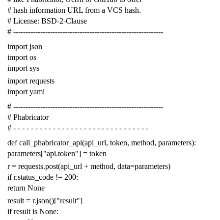
# hash information URL from a VCS hash.
# License: BSD-2-Clause
# -------------------------------------------------------------
import
json
import
os
import
sys
import
requests
import
yaml
# -------------------------------------------------------------
# Phabricator
# - - - - - - - - - - - - - - - - - - - - - - - - - - - - - - -
def
call_phabricator_api
(
api_url
,
token
,
method
,
parameters
):
parameters
[
"api.token"
]
=
token
r
=
requests
.
post
(
api_url
+
method
,
data
=
parameters
)
if
r
.
status_code
!=
200
:
return
None
result
=
r
.
json
()[
"result"
]
if
result
is
None
: