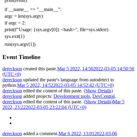
print
(
result
)
if
__name__
==
"__main__"
:
argc
=
len
(
sys
.
argv
)
if
argc
<
2
:
print
(
f
"Usage: {sys.argv[0]} <hash>"
,
file
=
sys
.
stderr
)
sys
.
exit
(
1
)
run
(
sys
.
argv
[
1
])
Event Timeline
dereckson
created this paste.
Mar 5 2022, 14:50
2022-03-05 14:50:56
(UTC+0)
dereckson
updated the paste's language from
autodetect
to
python
.
Mar 5 2022, 14:52
2022-03-05 14:52:42 (UTC+0)
dereckson
edited the content of this paste.
(Show Details)
dereckson
added projects:
Development tools
,
DevCentral
.
dereckson
edited the content of this paste.
(Show Details)
Mar 5
2022, 23:22
2022-03-05 23:22:04 (UTC+0)
dereckson
added a comment.
Mar 6 2022, 13:01
2022-03-06