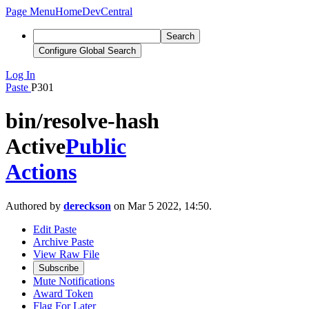
Page Menu
Home
DevCentral
Search
Configure Global Search
Log In
Paste
P301
bin/resolve-hash
Active
Public
Actions
Authored by
dereckson
on Mar 5 2022, 14:50.
Edit Paste
Archive Paste
View Raw File
Subscribe
Mute Notifications
Award Token
Flag For Later