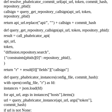
def
resolve_phabricator_commit_url
(
api_url
,
token
,
commit_hash
,
repository_phid
):
callsign
=
query_get_repository_callsign
(
api_url
,
token
,
repository_phid
)
return
api_url
.
replace
(
"api/"
,
""
)
+
callsign
+
commit_hash
def
query_get_repository_callsign
(
api_url
,
token
,
repository_phid
):
result
=
call_phabricator_api
(
api_url
,
token
,
"diffusion.repository.search"
,
{
"constraints[phids][0]"
:
repository_phid
},
)
return
"r"
+
result
[
0
][
"fields"
][
"callsign"
]
def
query_phabricator_instances
(
config_file
,
commit_hash
):
with
open
(
config_file
,
"r"
)
as
fd
:
instances
=
json
.
load
(
fd
)
for
api_url
,
args
in
instances
[
"hosts"
]
.
items
():
url
=
query_phabricator_instance
(
api_url
,
args
[
"token"
],
commit_hash
)
if
url
is
not
None
: