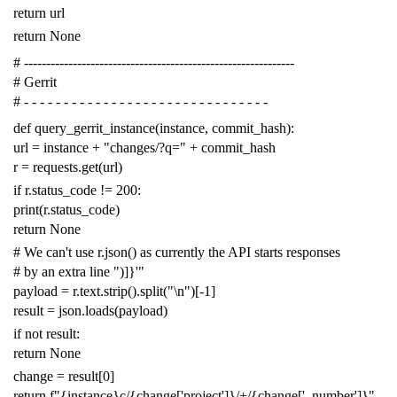
return
url
return
None
# -------------------------------------------------------------
# Gerrit
# - - - - - - - - - - - - - - - - - - - - - - - - - - - - - - -
def
query_gerrit_instance
(
instance
,
commit_hash
):
url
=
instance
+
"changes/?q="
+
commit_hash
r
=
requests
.
get
(
url
)
if
r
.
status_code
!=
200
:
print
(
r
.
status_code
)
return
None
# We can't use r.json() as currently the API starts responses
# by an extra line ")]}'"
payload
=
r
.
text
.
strip
()
.
split
(
"
\n
"
)[
-
1
]
result
=
json
.
loads
(
payload
)
if
not
result
:
return
None
change
=
result
[
0
]
return
f
"{instance}c/{change['project']}/+/{change['_number']}"