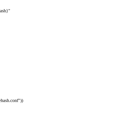
hash}"
vehash.conf"
))