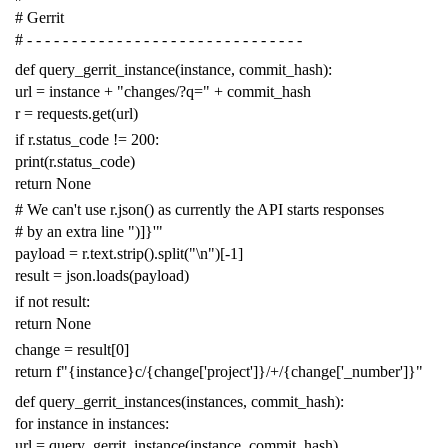
# Gerrit
# - - - - - - - - - - - - - - - - - - - - - - - - - - - - - - -
def
query_gerrit_instance
(
instance
,
commit_hash
):
url
=
instance
+
"changes/?q="
+
commit_hash
r
=
requests
.
get
(
url
)
if
r
.
status_code
!=
200
:
print
(
r
.
status_code
)
return
None
# We can't use r.json() as currently the API starts responses
# by an extra line ")]}'"
payload
=
r
.
text
.
strip
()
.
split
(
"
\n
"
)[
-
1
]
result
=
json
.
loads
(
payload
)
if
not
result
:
return
None
change
=
result
[
0
]
return
f
"{instance}c/{change['project']}/+/{change['_number']}"
def
query_gerrit_instances
(
instances
,
commit_hash
):
for
instance
in
instances
:
url
=
query_gerrit_instance
(
instance
,
commit_hash
)