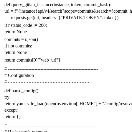
def
query_gitlab_instance
(
instance
,
token
,
commit_hash
):
url
=
f
"{instance}api/v4/search?scope=commits&search={commit_
r
=
requests
.
get
(
url
,
headers
=
{
"PRIVATE-TOKEN"
:
token
})
if
r
.
status_code
!=
200
:
return
None
commits
=
r
.
json
()
if
not
commits
:
return
None
return
commits
[
0
][
"web_url"
]
# -------------------------------------------------------------
# Configuration
# - - - - - - - - - - - - - - - - - - - - - - - - - - - - - - -
def
parse_config
():
try
:
return
yaml
.
safe_load
(
open
(
os
.
environ
[
"HOME"
]
+
"/.config/resol
except
:
return
{}
# -------------------------------------------------------------
# Hash search wrapper