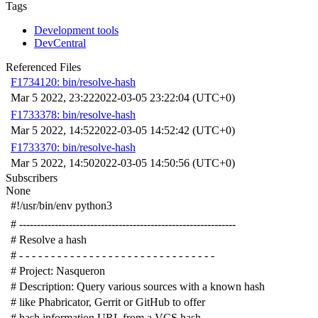
Tags
Development tools
DevCentral
Referenced Files
F1734120: bin/resolve-hash
Mar 5 2022, 23:22
2022-03-05 23:22:04 (UTC+0)
F1733378: bin/resolve-hash
Mar 5 2022, 14:52
2022-03-05 14:52:42 (UTC+0)
F1733370: bin/resolve-hash
Mar 5 2022, 14:50
2022-03-05 14:50:56 (UTC+0)
Subscribers
None
#!/usr/bin/env python3
# -------------------------------------------------------------
# Resolve a hash
# - - - - - - - - - - - - - - - - - - - - - - - - - - - - - - -
# Project: Nasqueron
# Description: Query various sources with a known hash
# like Phabricator, Gerrit or GitHub to offer
# hash information URL from a VCS hash.