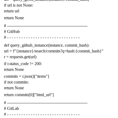
if
url
is
not
None
:
return
url
return
None
# -------------------------------------------------------------
# GitHub
# - - - - - - - - - - - - - - - - - - - - - - - - - - - - - - -
def
query_github_instance
(
instance
,
commit_hash
):
url
=
f
"{instance}/search/commits?q=hash:{commit_hash}"
r
=
requests
.
get
(
url
)
if
r
.
status_code
!=
200
:
return
None
commits
=
r
.
json
()[
"items"
]
if
not
commits
:
return
None
return
commits
[
0
][
"html_url"
]
# -------------------------------------------------------------
# GitLab
# - - - - - - - - - - - - - - - - - - - - - - - - - - - - - - -