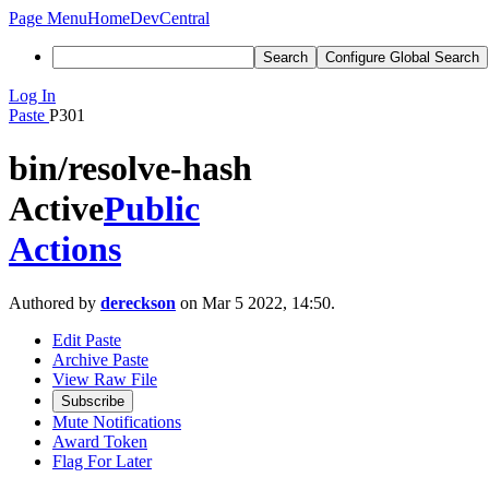
Page Menu
Home
DevCentral
Search
Configure Global Search
Log In
Paste
P301
bin/resolve-hash
Active
Public
Actions
Authored by
dereckson
on Mar 5 2022, 14:50.
Edit Paste
Archive Paste
View Raw File
Subscribe
Mute Notifications
Award Token
Flag For Later