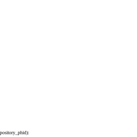
epository_phid
):