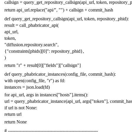
callsign
=
query_get_repository_callsign
(
api_url
,
token
,
repository_
return
api_url
.
replace
(
"api/"
,
""
)
+
callsign
+
commit_hash
def
query_get_repository_callsign
(
api_url
,
token
,
repository_phid
):
result
=
call_phabricator_api
(
api_url
,
token
,
"diffusion.repository.search"
,
{
"constraints[phids][0]"
:
repository_phid
},
)
return
"r"
+
result
[
0
][
"fields"
][
"callsign"
]
def
query_phabricator_instances
(
config_file
,
commit_hash
):
with
open
(
config_file
,
"r"
)
as
fd
:
instances
=
json
.
load
(
fd
)
for
api_url
,
args
in
instances
[
"hosts"
]
.
items
():
url
=
query_phabricator_instance
(
api_url
,
args
[
"token"
],
commit_ha
if
url
is
not
None
:
return
url
return
None
# -------------------------------------------------------------