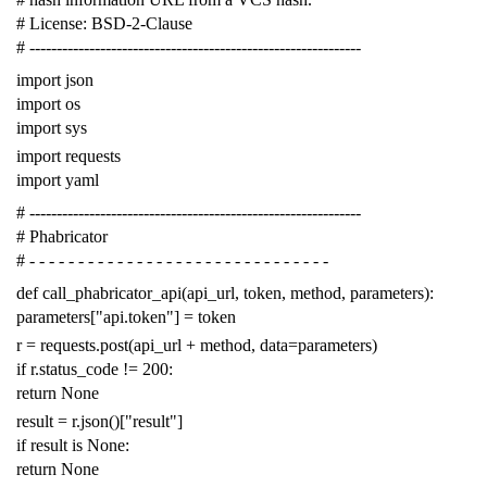
# License: BSD-2-Clause
# -------------------------------------------------------------
import
json
import
os
import
sys
import
requests
import
yaml
# -------------------------------------------------------------
# Phabricator
# - - - - - - - - - - - - - - - - - - - - - - - - - - - - - - -
def
call_phabricator_api
(
api_url
,
token
,
method
,
parameters
):
parameters
[
"api.token"
]
=
token
r
=
requests
.
post
(
api_url
+
method
,
data
=
parameters
)
if
r
.
status_code
!=
200
:
return
None
result
=
r
.
json
()[
"result"
]
if
result
is
None
:
return
None