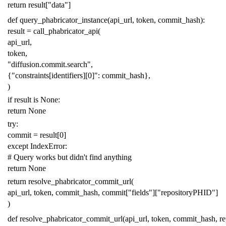
return
result
[
"data"
]
def
query_phabricator_instance
(
api_url
,
token
,
commit_hash
):
result
=
call_phabricator_api
(
api_url
,
token
,
"diffusion.commit.search"
,
{
"constraints[identifiers][0]"
:
commit_hash
},
)
if
result
is
None
:
return
None
try
:
commit
=
result
[
0
]
except
IndexError
:
# Query works but didn't find anything
return
None
return
resolve_phabricator_commit_url
(
api_url
,
token
,
commit_hash
,
commit
[
"fields"
][
"repositoryPHID"
]
)
def
resolve_phabricator_commit_url
(
api_url
,
token
,
commit_hash
,
r